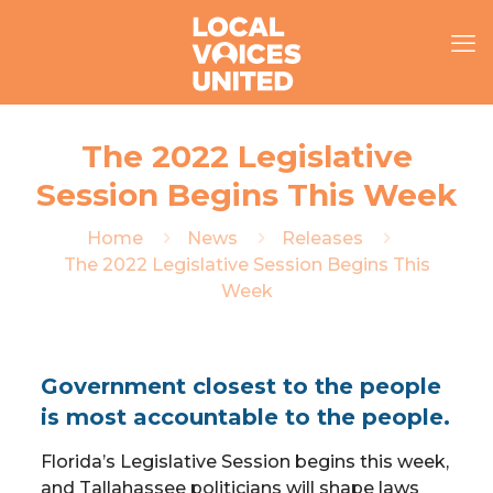
The 2022 Legislative
Session Begins This Week
Home
News
Releases
The 2022 Legislative Session Begins This
Week
Government closest to the people
is most accountable to the people.
Florida’s Legislative Session begins this week,
and Tallahassee politicians will shape laws