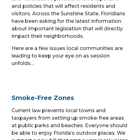
and policies that will affect residents and
visitors. Across the Sunshine State, Floridians
have been asking for the latest information
about important legislation that will directly
impact their neighborhoods.
Here are a few issues local communities are
leading to keep your eye on as session
unfolds…
Smoke-Free Zones
Current law prevents local towns and
taxpayers from setting up smoke-free areas
at public parks and beaches. Everyone should
be able to enjoy Florida’s outdoor places. We