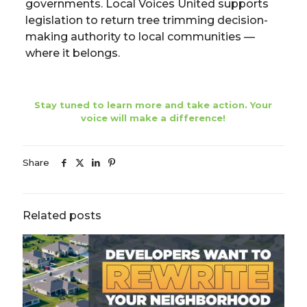
governments. Local Voices United supports
legislation to return tree trimming decision-
making authority to local communities —
where it belongs.
Stay tuned to learn more and take action. Your
voice will make a difference!
Share
Related posts