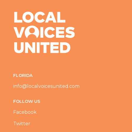
FLORIDA
info@localvoicesunited.com
FOLLOW US
Facebook
Twitter