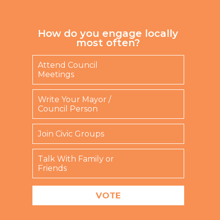
How do you engage locally
most often?
Attend Council
Meetings
Write Your Mayor /
Council Person
Join Civic Groups
Talk With Family or
Friends