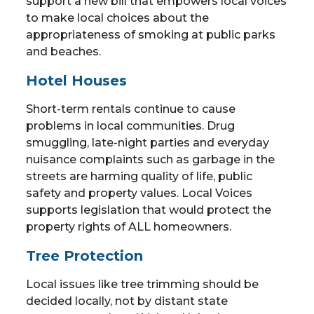
support a new bill that empowers local voices
to make local choices about the
appropriateness of smoking at public parks
and beaches.
Hotel Houses
Short-term rentals continue to cause
problems in local communities. Drug
smuggling, late-night parties and everyday
nuisance complaints such as garbage in the
streets are harming quality of life, public
safety and property values. Local Voices
supports legislation that would protect the
property rights of ALL homeowners.
Tree Protection
Local issues like tree trimming should be
decided locally, not by distant state