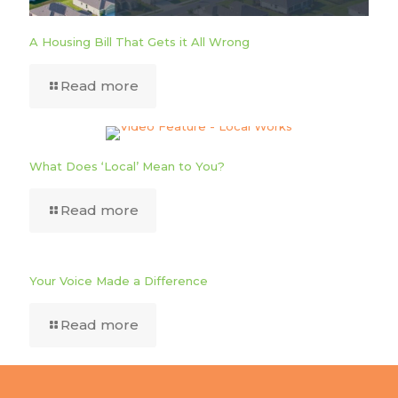
A Housing Bill That Gets it All Wrong
Read more
What Does ‘Local’ Mean to You?
Read more
Your Voice Made a Difference
Read more