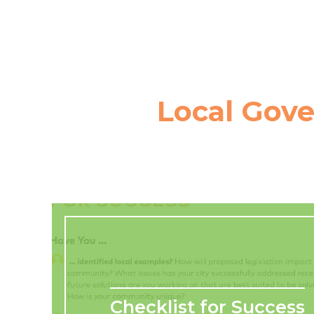
Local Gov
Checklist for Success