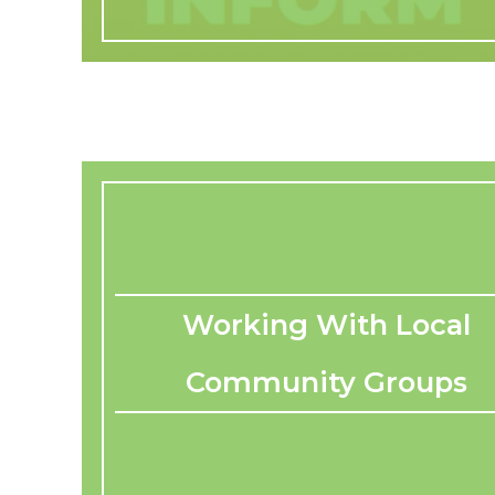
Working With Local
Community Groups