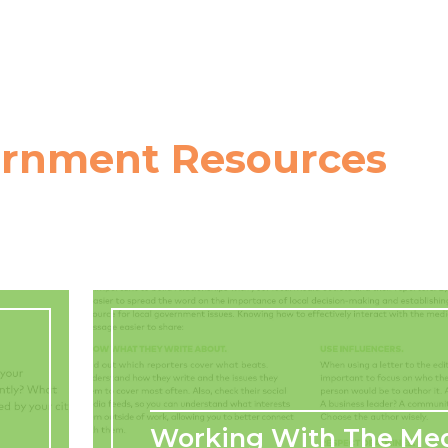
ernment Resources
Working With The Me