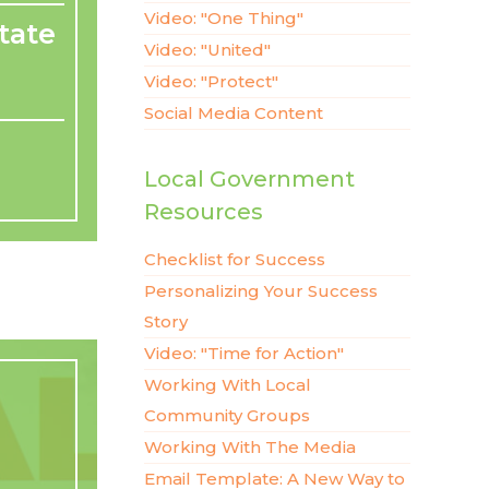
Video: "One Thing"
tate
Video: "United"
Video: "Protect"
Social Media Content
Local Government
Resources
Checklist for Success
Personalizing Your Success
Story
Video: "Time for Action"
Working With Local
Community Groups
Working With The Media
Email Template: A New Way to