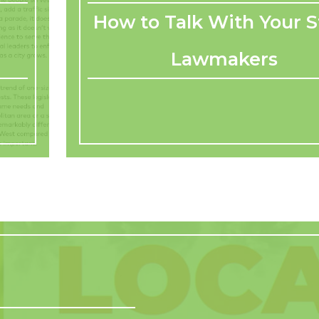
How to Talk With Your S
Lawmakers