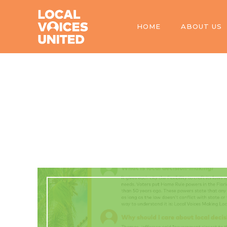
HOME
ABOUT US