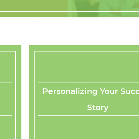
Personalizing Your Suc
Story