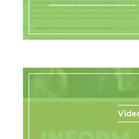
Video