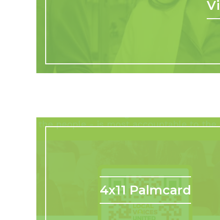
V
4x11 Palmcard