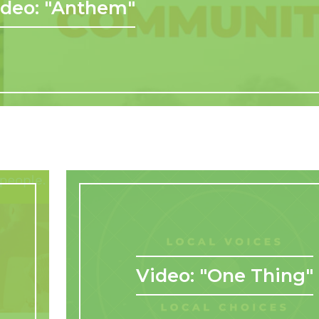
ideo: "Anthem"
Video: "One Thing"