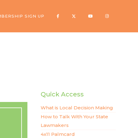
BERSHIP SIGN UP
Quick Access
What is Local Decision Making
How to Talk With Your State
Lawmakers
4x11 Palmcard