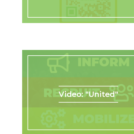
Video: "United"