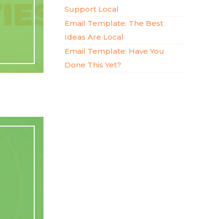
Support Local
Email Template: The Best
Ideas Are Local
Email Template: Have You
Done This Yet?