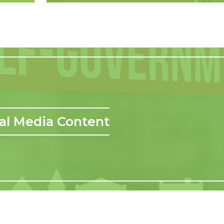
al Media Content