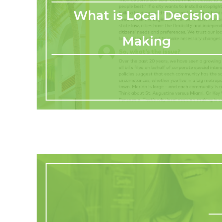
What is Local Decision
Making