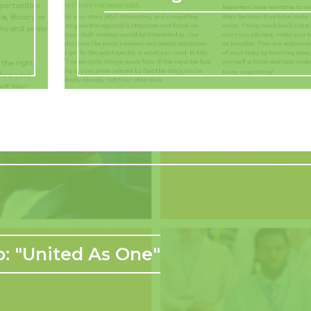
: "United As One"