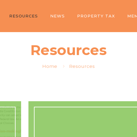
RESOURCES
NEWS
PROPERTY TAX
MEM
Resources
Home
Resources