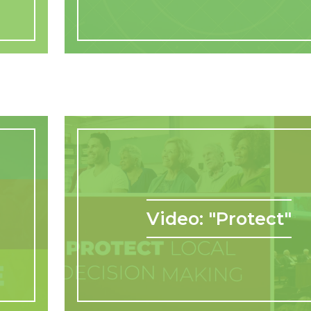
Video: "Protect"