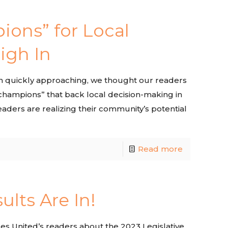
ions” for Local
igh In
on quickly approaching, we thought our readers
“champions” that back local decision-making in
eaders are realizing their community’s potential
Read more
ults Are In!
es United’s readers about the 2023 Legislative