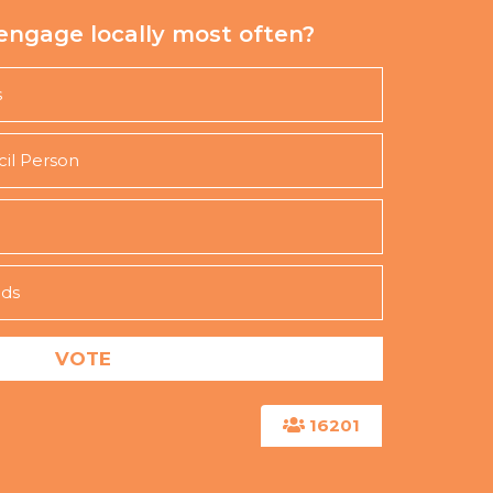
engage locally most often?
s
cil Person
nds
16201