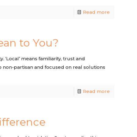
Read more
ean to You?
. ‘Local’ means familiarity, trust and
o non-partisan and focused on real solutions
Read more
ifference