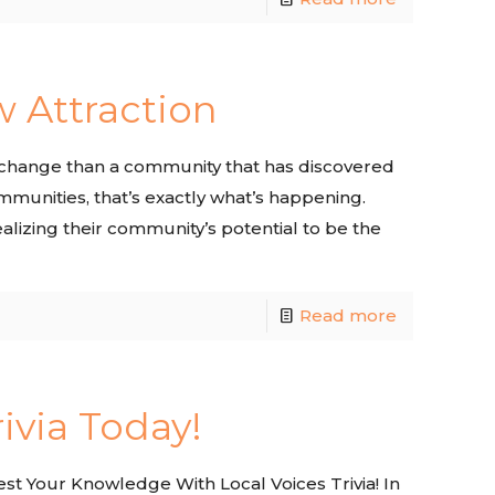
w Attraction
 of change than a community that has discovered
ommunities, that’s exactly what’s happening.
ealizing their community’s potential to be the
Read more
rivia Today!
t Your Knowledge With Local Voices Trivia! In