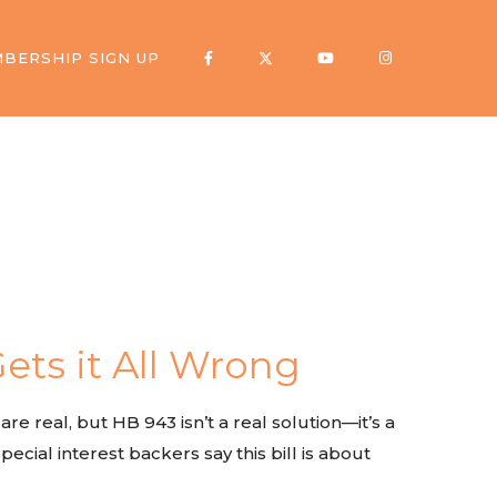
BERSHIP SIGN UP
ets it All Wrong
e real, but HB 943 isn’t a real solution—it’s a
ecial interest backers say this bill is about