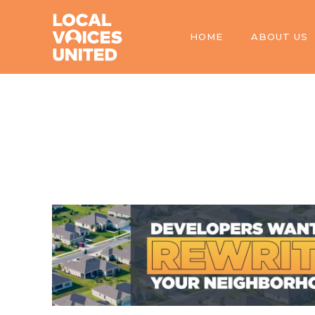
HOME
ABOUT US