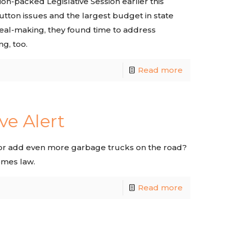
n-packed Legislative Session earlier this
utton issues and the largest budget in state
 deal-making, they found time to address
g, too.
Read more
ve Alert
, or add even more garbage trucks on the road?
omes law.
Read more