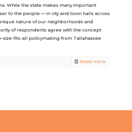
rms. While the state makes many important
oser to the people — in city and town halls across
e unique nature of our neighborhoods and
ority of respondents agree with the concept
e-size-fits-all policymaking from Tallahassee
Read more