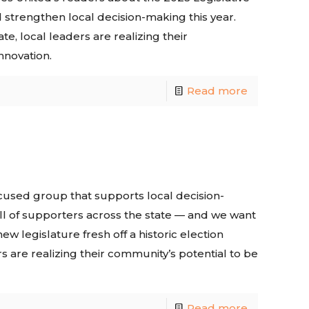
d strengthen local decision-making this year.
te, local leaders are realizing their
nnovation.
Read more
ocused group that supports local decision-
ll of supporters across the state — and we want
ew legislature fresh off a historic election
s are realizing their community’s potential to be
Read more