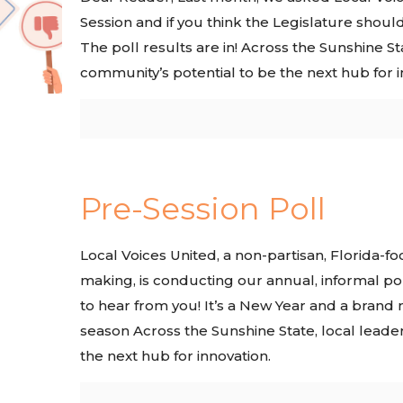
Session and if you think the Legislature shoul
The poll results are in! Across the Sunshine Sta
community’s potential to be the next hub for i
Pre-Session Poll
Local Voices United, a non-partisan, Florida-f
making, is conducting our annual, informal po
to hear from you! It’s a New Year and a brand n
season Across the Sunshine State, local leader
the next hub for innovation.