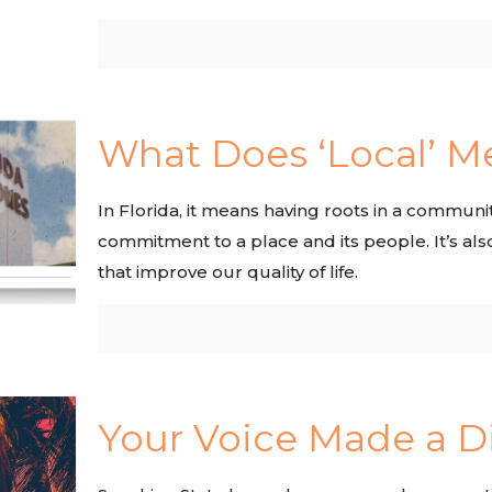
What Does ‘Local’ M
In Florida, it means having roots in a community
commitment to a place and its people. It’s als
that improve our quality of life.
Your Voice Made a D