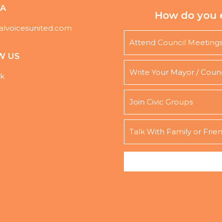
DA
How do you 
alvoicesunited.com
Attend Council Meeting
W US
Write Your Mayor / Coun
k
Join Civic Groups
Talk With Family or Frie