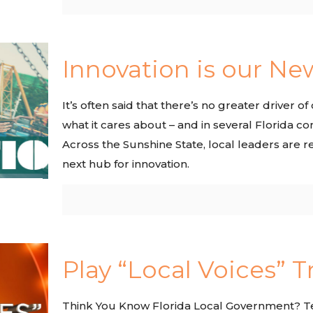
Innovation is our Ne
It’s often said that there’s no greater driver
what it cares about – and in several Florida c
Across the Sunshine State, local leaders are r
next hub for innovation.
Play “Local Voices” T
Think You Know Florida Local Government? Tes