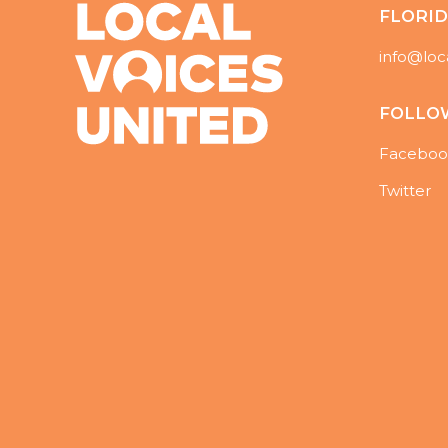
FLORI
info@loc
FOLLO
Faceboo
Twitter