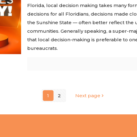
Florida, local decision making takes many fo
decisions for all Floridians, decisions made cl
the Sunshine State — often better reflect th
communities. Generally speaking, a super-maj
that local decision-making is preferable to on
bureaucrats.
1
2
Next page