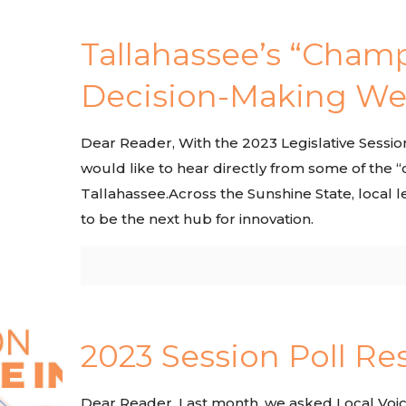
Tallahassee’s “Champ
Decision-Making We
Dear Reader, With the 2023 Legislative Sessi
would like to hear directly from some of the 
Tallahassee.Across the Sunshine State, local l
to be the next hub for innovation.
2023 Session Poll Res
Dear Reader, Last month, we asked Local Voic