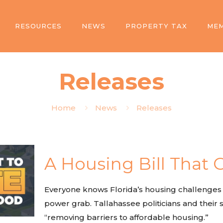
RESOURCES
NEWS
PROPERTY TAX
MEM
Releases
Home
News
Releases
A Housing Bill That G
Everyone knows Florida’s housing challenges ar
power grab. Tallahassee politicians and their sp
“removing barriers to affordable housing.”