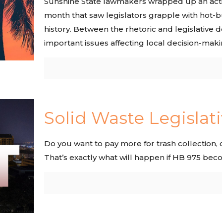
Sunshine State lawmakers wrapped up an actio
month that saw legislators grapple with hot-b
history. Between the rhetoric and legislative
important issues affecting local decision-makin
Solid Waste Legislati
Do you want to pay more for trash collection
That’s exactly what will happen if HB 975 bec