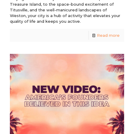
Treasure Island, to the space-bound excitement of
Titusville, and the well-manicured landscapes of
Weston, your city is a hub of activity that elevates your
quality of life and keeps you active.
Read more