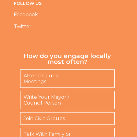
FOLLOW US
Facebook
Twitter
How do you engage locally
most often?
Attend Council
Meetings
Write Your Mayor /
Council Person
Join Civic Groups
Talk With Family or