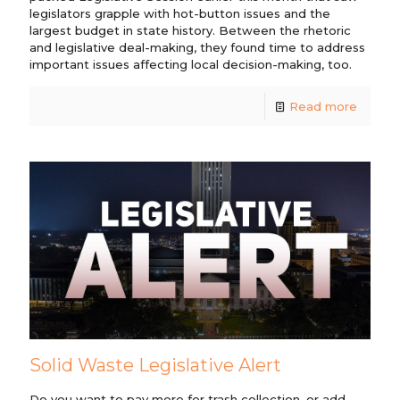
legislators grapple with hot-button issues and the
largest budget in state history. Between the rhetoric
and legislative deal-making, they found time to address
important issues affecting local decision-making, too.
Read more
Solid Waste Legislative Alert
Do you want to pay more for trash collection, or add