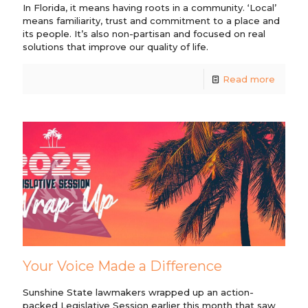
In Florida, it means having roots in a community. ‘Local’
means familiarity, trust and commitment to a place and
its people. It’s also non-partisan and focused on real
solutions that improve our quality of life.
Read more
Your Voice Made a Difference
Sunshine State lawmakers wrapped up an action-
packed Legislative Session earlier this month that saw