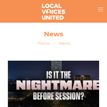
News
Home
News