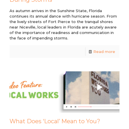
As autumn arrives in the Sunshine State, Florida
continues its annual dance with hurricane season. From
the lively streets of Fort Pierce to the tranquil shores
near Niceville, local leaders in Florida are acutely aware
of the importance of readiness and communication in
the face of impending storms.
Read more
What Does ‘Local’ Mean to You?