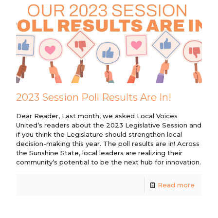
2023 Session Poll Results Are In!
Dear Reader, Last month, we asked Local Voices
United’s readers about the 2023 Legislative Session and
if you think the Legislature should strengthen local
decision-making this year. The poll results are in! Across
the Sunshine State, local leaders are realizing their
community’s potential to be the next hub for innovation.
Read more