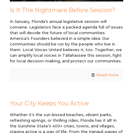
Is It The Nightmare Before Session?
In January, Florida’s annual legislative session will
convene. Legislators face a packed agenda full of issues
that will decide the future of local communities.
America’s Founders believed in a simple idea: Our
communities should be run by the people who live in
them. Local Voices United believes it, too. Together, we
can amplify local voices in Tallahassee this session, fight
for local decision-making, and protect our communities.
Read more
Your City Keeps You Active
Whether it’s the sun-kissed beaches, vibrant parks,
refreshing springs, or thrilling rides, Florida has it all! In
the Sunshine State’s 400+ cities, towns, and villages,
staying active is a way of life. From the tranquil waves of