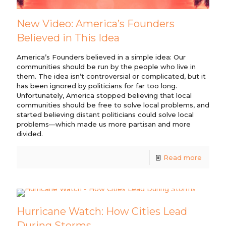
New Video: America’s Founders
Believed in This Idea
America’s Founders believed in a simple idea: Our
communities should be run by the people who live in
them. The idea isn’t controversial or complicated, but it
has been ignored by politicians for far too long.
Unfortunately, America stopped believing that local
communities should be free to solve local problems, and
started believing distant politicians could solve local
problems—which made us more partisan and more
divided.
Read more
Hurricane Watch: How Cities Lead
During Storms