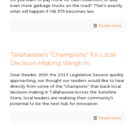
even more garbage trucks on the road? That’s exactly
what will happen if HB 975 becomes law.
Read more
Tallahassee’s “Champions” for Local
Decision-Making Weigh In
Dear Reader, With the 2023 Legislative Session quickly
approaching, we thought our readers would like to hear
directly from some of the “champions” that back local
decision-making in Tallahassee.Across the Sunshine
State, local leaders are realizing their community’s
potential to be the next hub for innovation.
Read more