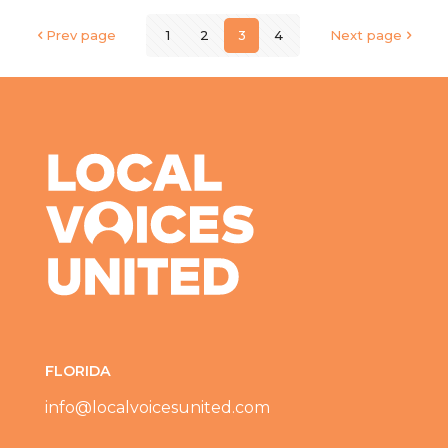
Prev page
1
2
3
4
Next page
FLORIDA
info@localvoicesunited.com