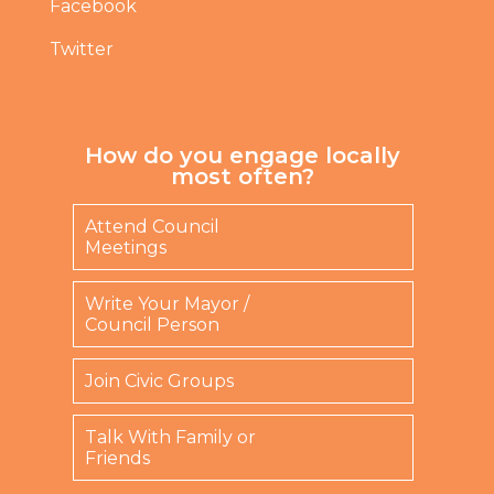
Facebook
Twitter
How do you engage locally
most often?
Attend Council
Meetings
Write Your Mayor /
Council Person
Join Civic Groups
Talk With Family or
Friends