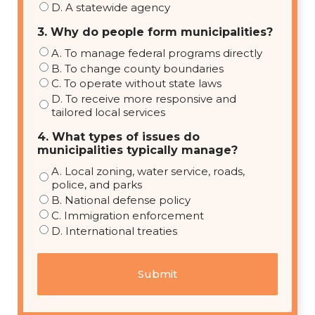
D. A statewide agency
3. Why do people form municipalities?
A. To manage federal programs directly
B. To change county boundaries
C. To operate without state laws
D. To receive more responsive and
tailored local services
4. What types of issues do
municipalities typically manage?
A. Local zoning, water service, roads,
police, and parks
B. National defense policy
C. Immigration enforcement
D. International treaties