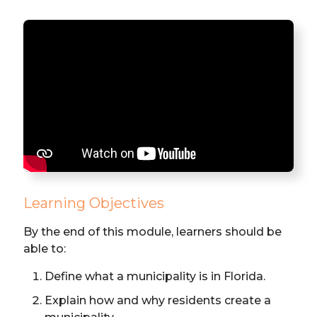
Learning Objectives
By the end of this module, learners should be
able to:
Define what a municipality is in Florida.
Explain how and why residents create a