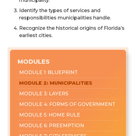
municipality.
Identify the types of services and
responsibilities municipalities handle.
Recognize the historical origins of Florida’s
earliest cities.
MODULES
MODULE 1: BLUEPRINT
MODULE 2: MUNICIPALITIES
MODULE 3: LAYERS
MODULE 4: FORMS OF GOVERNMENT
MODULE 5: HOME RULE
MODULE 6: PREEMPTION