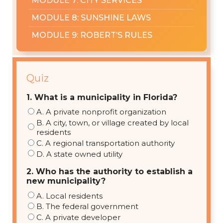
MODULE 7: CITY SERVICES
MODULE 8: SUNSHINE LAWS
MODULE 9: ROBERT’S RULES
Quiz
1. What is a municipality in Florida?
A. A private nonprofit organization
B. A city, town, or village created by local
residents
C. A regional transportation authority
D. A state owned utility
2. Who has the authority to establish a
new municipality?
A. Local residents
B. The federal government
C. A private developer