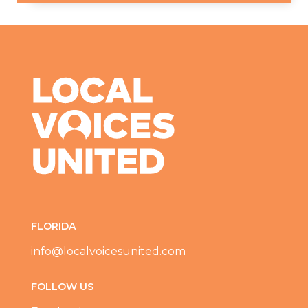
FLORIDA
info@localvoicesunited.com
FOLLOW US