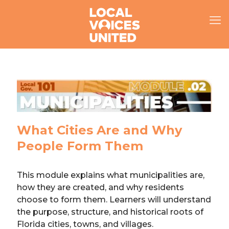
What Cities Are and Why
People Form Them
This module explains what municipalities are,
how they are created, and why residents
choose to form them. Learners will understand
the purpose, structure, and historical roots of
Florida cities, towns, and villages.