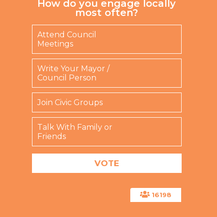
How do you engage locally
most often?
Attend Council
Meetings
Write Your Mayor /
Council Person
Join Civic Groups
Talk With Family or
Friends
16198