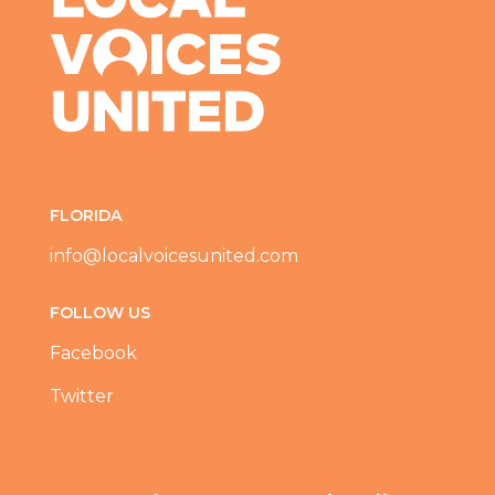
FLORIDA
info@localvoicesunited.com
FOLLOW US
Facebook
Twitter