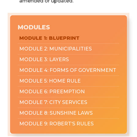
amended or updated.
MODULES
MODULE 1: BLUEPRINT
MODULE 2: MUNICIPALITIES
MODULE 3: LAYERS
MODULE 4: FORMS OF GOVERNMENT
MODULE 5: HOME RULE
MODULE 6: PREEMPTION
MODULE 7: CITY SERVICES
MODULE 8: SUNSHINE LAWS
MODULE 9: ROBERT’S RULES