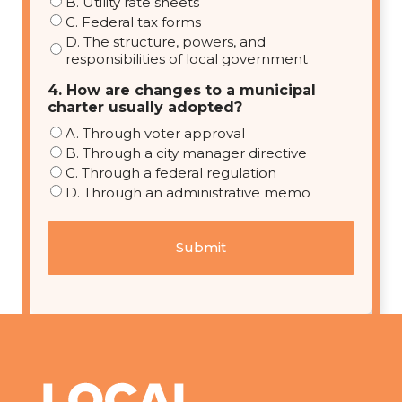
B. Utility rate sheets
C. Federal tax forms
D. The structure, powers, and
responsibilities of local government
4. How are changes to a municipal
charter usually adopted?
A. Through voter approval
B. Through a city manager directive
C. Through a federal regulation
D. Through an administrative memo