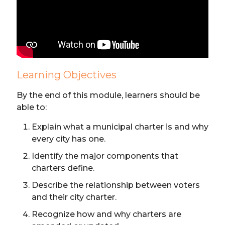
Learning Objectives
By the end of this module, learners should be
able to:
Explain what a municipal charter is and why
every city has one.
Identify the major components that
charters define.
Describe the relationship between voters
and their city charter.
Recognize how and why charters are