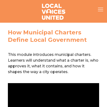
How Municipal Charters
Define Local Government
This module introduces municipal charters.
Learners will understand what a charter is, who
approves it, what it contains, and how it
shapes the way a city operates.