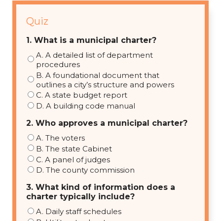
Quiz
1. What is a municipal charter?
A. A detailed list of department
procedures
B. A foundational document that
outlines a city’s structure and powers
C. A state budget report
D. A building code manual
2. Who approves a municipal charter?
A. The voters
B. The state Cabinet
C. A panel of judges
D. The county commission
3. What kind of information does a
charter typically include?
A. Daily staff schedules