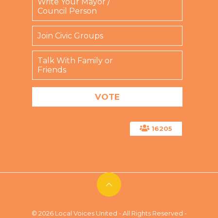
Write Your Mayor /
d
Council Person
)
Join Civic Groups
Talk With Family or
Friends
16205
© 2026 Local Voices United - All Rights Reserved -