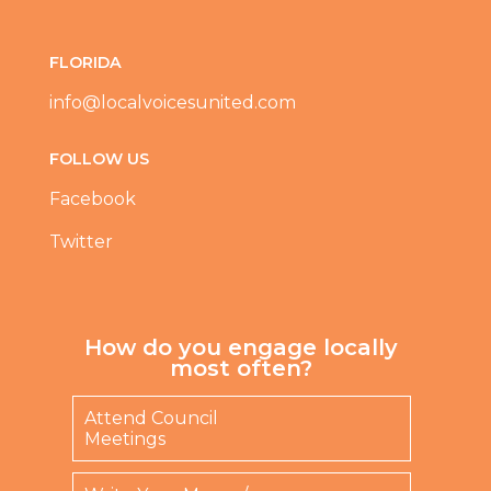
:
r
(
a
R
w
FLORIDA
e
b
q
e
info@localvoicesunited.com
u
r
ir
r
e
y
FOLLOW US
d
F
)
e
Facebook
s
t
Twitter
i
v
a
l
?
How do you engage locally
(
most often?
R
e
Attend Council
q
Meetings
u
ir
e