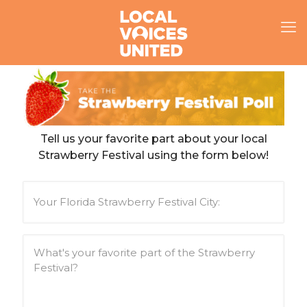
Tell us your favorite part about your local
Strawberry Festival using the form below!
Y
o
u
r
F
W
l
h
o
a
r
t
i
'
d
s