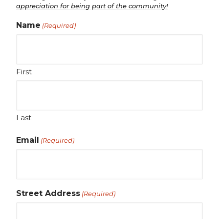
appreciation for being part of the community!
Name
(Required)
First
Last
Email
(Required)
Street Address
(Required)