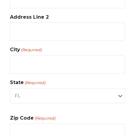
Address Line 2
City
(Required)
State
(Required)
Zip Code
(Required)