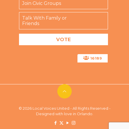
Join Civic Groups
Talk With Family or
Friends
16189
© 2026 Local Voices United - All Rights Reserved -
Designed with love in Orlando.