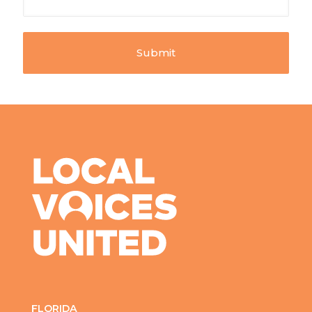
FLORIDA