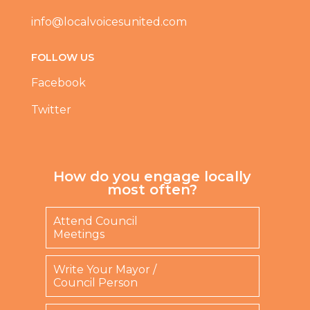
info@localvoicesunited.com
FOLLOW US
Facebook
Twitter
How do you engage locally
most often?
Attend Council
Meetings
Write Your Mayor /
Council Person