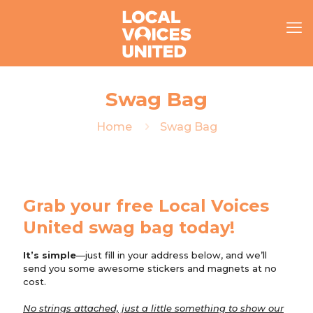
Swag Bag
Home
Swag Bag
Grab your free Local Voices
United swag bag today!
It’s simple
—just fill in your address below, and we’ll
send you some awesome stickers and magnets at no
cost.
No strings attached, just a little something to show our