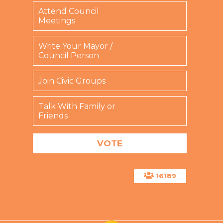
Attend Council
Meetings
Write Your Mayor /
Council Person
Join Civic Groups
Talk With Family or
Friends
16189