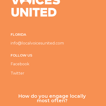
FLORIDA
info@localvoicesunited.com
FOLLOW US
Facebook
Twitter
How do you engage locally
most often?