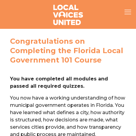
Congratulations on
Completing the Florida Local
Government 101 Course
You have completed all modules and
passed all required quizzes.
You now have a working understanding of how
municipal government operates in Florida. You
have learned what defines a city, how authority
is structured, how decisions are made, what
services cities provide, and how transparency
and public process are maintained.