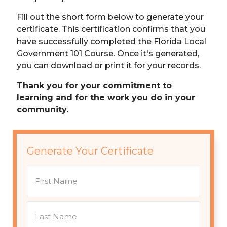
Fill out the short form below to generate your
certificate. This certification confirms that you
have successfully completed the Florida Local
Government 101 Course. Once it's generated,
you can download or print it for your records.
Thank you for your commitment to
learning and for the work you do in your
community.
Generate Your Certificate
N
a
m
e
F
i
r